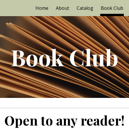
Home
About
Catalog
Book Club
ip to main content
Skip to navigat
Book Club
Open to any reader!