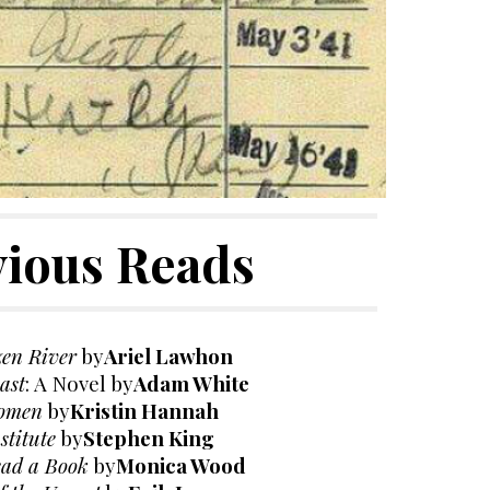
vious Reads
zen River
by
Ariel Lawhon
ast
: A Novel
by
Adam White
omen
by
Kristin Hannah
stitute
by
Stephen King
ead a Book
by
Monica Wood