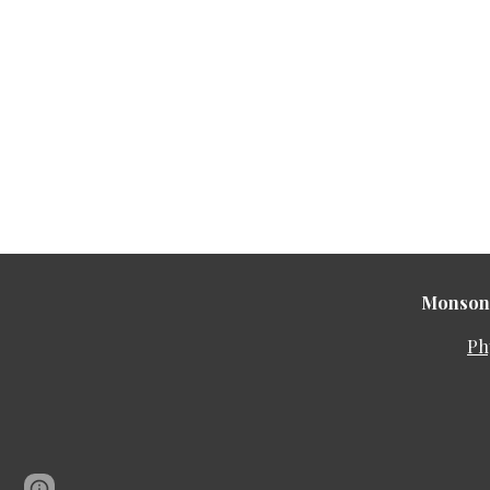
Monson 
Ph
Google Sites
Report abuse