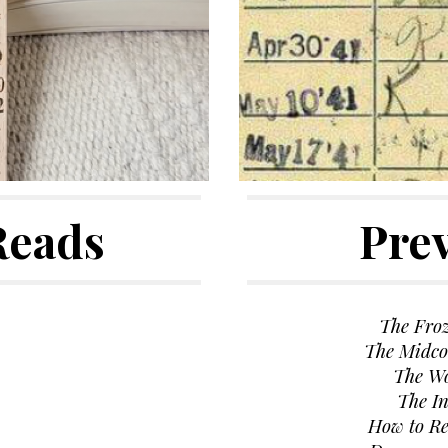
Reads
Pre
The Fro
The Midco
The W
The In
How to R