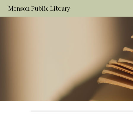
Monson Public Library
Sk