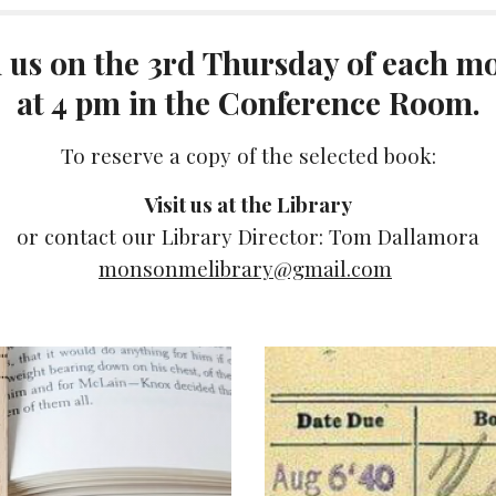
n us on the 3rd Thursday of each m
at 4 pm in the Conference Room.
To reserve a copy of the selected book:
Visit us at the Library
or contact our Library Director: Tom Dallamora
monsonmelibrary@gmail.com