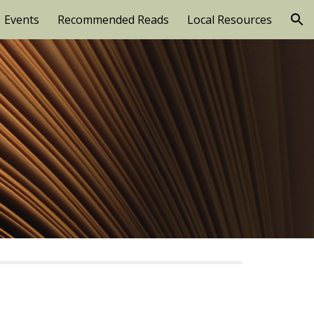
Events
Recommended Reads
Local Resources
ion