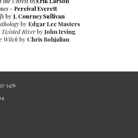
 the Unrest
by
Erik Larson
ames
-
Percival Everett
ffs
by
J. Courney Sullivan
nthology
by
Edgar Lee Masters
n Twisted River
by
John Irving
e Witch
by
Chris Bohjalian
997-3476
4464