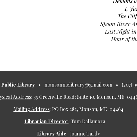
Demons of
I, J
The Cli
Spoon River A
Last Night i
Hour of th
Public Library
•
monsonmelibrary@gmail.com
•
(207) 
ysical Address
:
35 Greenville Road; Suite 10, Monson, ME 0
Mailing Address
:
PO Box 282, Monson, ME 04464
Librarian Directo
r
:
Tom Dallamora
Library Aide
:
Joanne Tardy