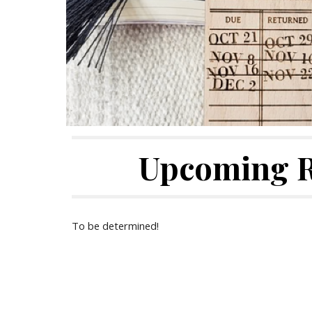
Upcoming 
To be determined!