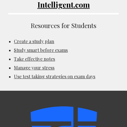
Intelligent.com
Resources for Students
Create a study plan
Study smart before exams
Take effective notes
Manage your stress
Use test taking strategies on exam days