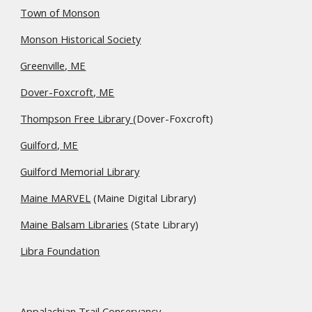
Town of Monson
Monson Historical Society
Greenville, ME
Dover-Foxcroft, ME
Thompson Free Library
(Dover-Foxcroft)
Guilford, ME
Guilford Memorial Library
Maine MARVEL
(Maine Digital Library)
Maine Balsam Libraries
(State Library)
Libra Foundation
Appalachian Trail Conservancy