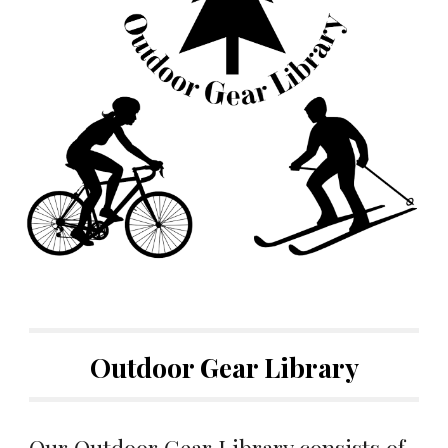
Outdoor Gear Library
Our Outdoor Gear Library consists of