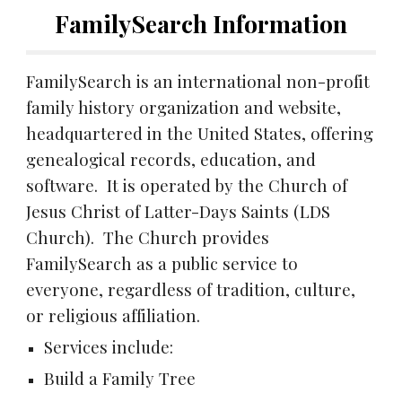
FamilySearch Information
FamilySearch is an international non-profit
family history organization and website,
headquartered in the United States, offering
genealogical records, education, and
software. It is operated by the Church of
Jesus Christ of Latter-Days Saints (LDS
Church). The Church provides
FamilySearch as a public service to
everyone, regardless of tradition, culture,
or religious affiliation.
Services include:
Build a Family Tree