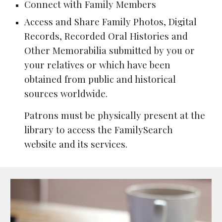
Connect with Family Members
Access and Share Family Photos, Digital
Records, Recorded Oral Histories and
Other Memorabilia submitted by you or
your relatives or which have been
obtained from public and historical
sources worldwide.
Patrons must be physically present at the
library to access the FamilySearch
website and its services.