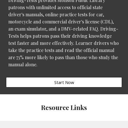
Driving-Tests provides Monson Public Library
patrons with unlimited access to official state
driver's manuals, online practice tests for car,
motorcycle and commercial driver's license (CDL),
an exam simulator, and a DMV-related FAQ. Driving-
Tests helps patrons pass their driving knowledge
test faster and more effectively. Learner drivers who
take the practice tests and read the official manual
are 73% more likely to pass than those who study the
manual alone.
Start Now
Resource Links