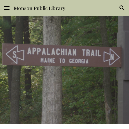
Monson Public Library
Skip to main content
Skip to navigation