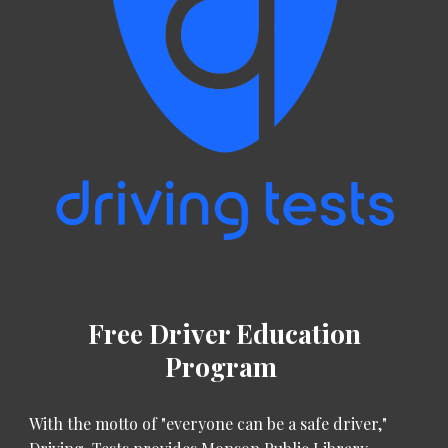
Free Driver Education
Program
With the motto of "everyone can be a safe driver,"