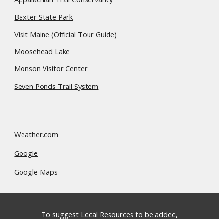
Baxter State Park
Visit Maine (Official Tour Guide)
Moosehead Lake
Monson Visitor Center
Seven Ponds Trail System
Weather.com
Google
Google Maps
To suggest Local Resources to be added,