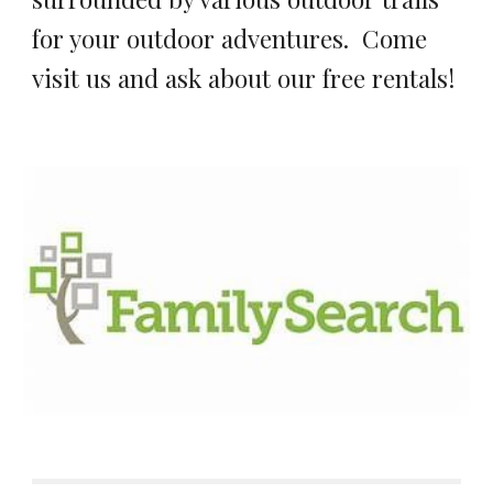
for your outdoor adventures. Come
visit us and ask about our free rentals!