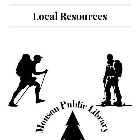
Local Resources