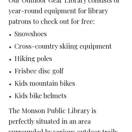
year-round equipment for library
patrons to check out for free:
Snowshoes
Cross-country skiing equipment
Hiking poles
Frisbee disc golf
Kids mountain bikes
Kids bike helmets
The Monson Public Library is
perfectly situated in an area
surrounded by various outdoor trails